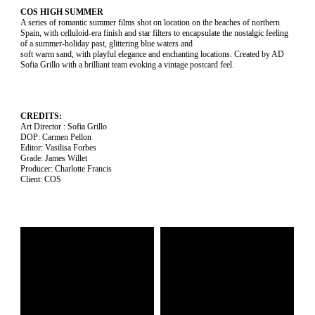
COS HIGH SUMMER
A series of romantic summer films shot on location on the beaches of northern
Spain, with celluloid-era finish and star filters to encapsulate the nostalgic feeling
of a summer-holiday past, glittering blue waters and
soft warm sand, with playful elegance and enchanting locations. Created by AD
Sofia Grillo with a brilliant team evoking a vintage postcard feel.
CREDITS:
Art Director : Sofia Grillo
DOP: Carmen Pellon
Editor: Vasilisa Forbes
Grade: James Willet
Producer: Charlotte Francis
Client: COS